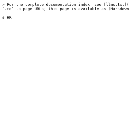
> For the complete documentation index, see [llms.txt](
`.md` to page URLs; this page is available as [Markdown