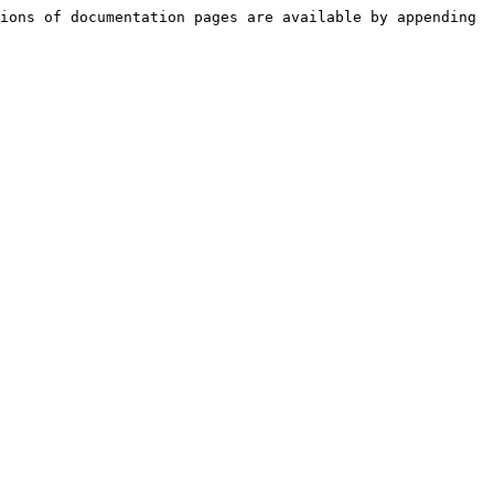
ions of documentation pages are available by appending 