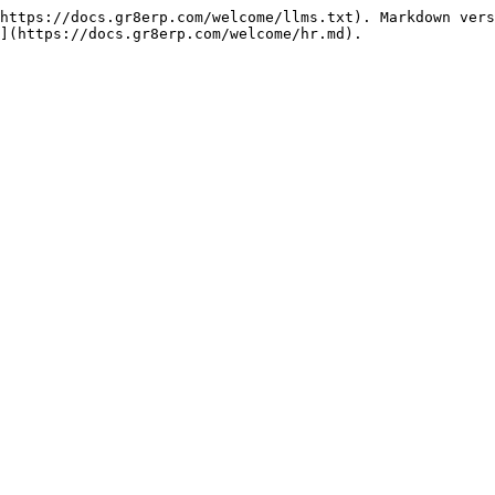
https://docs.gr8erp.com/welcome/llms.txt). Markdown vers
](https://docs.gr8erp.com/welcome/hr.md).
