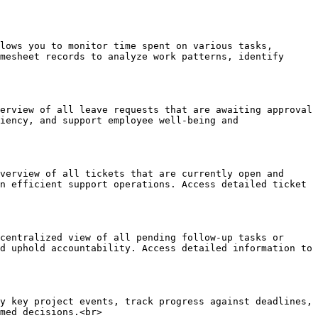
lows you to monitor time spent on various tasks, 
mesheet records to analyze work patterns, identify 
erview of all leave requests that are awaiting approval 
iency, and support employee well-being and 
verview of all tickets that are currently open and 
n efficient support operations. Access detailed ticket 
centralized view of all pending follow-up tasks or 
d uphold accountability. Access detailed information to 
y key project events, track progress against deadlines, 
med decisions.<br>
