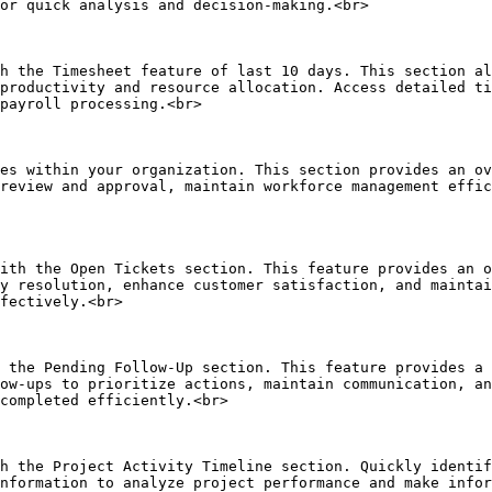
or quick analysis and decision-making.<br>

h the Timesheet feature of last 10 days. This section al
productivity and resource allocation. Access detailed ti
payroll processing.<br>

es within your organization. This section provides an ov
review and approval, maintain workforce management effic
ith the Open Tickets section. This feature provides an o
y resolution, enhance customer satisfaction, and maintai
fectively.<br>

 the Pending Follow-Up section. This feature provides a 
ow-ups to prioritize actions, maintain communication, an
completed efficiently.<br>

h the Project Activity Timeline section. Quickly identif
nformation to analyze project performance and make infor