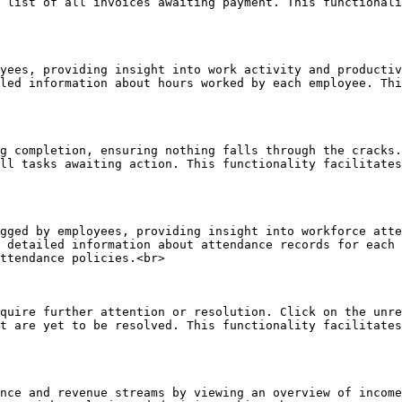
 list of all invoices awaiting payment. This functionali
yees, providing insight into work activity and productiv
led information about hours worked by each employee. Thi
g completion, ensuring nothing falls through the cracks.
ll tasks awaiting action. This functionality facilitates
gged by employees, providing insight into workforce atte
 detailed information about attendance records for each 
ttendance policies.<br>

quire further attention or resolution. Click on the unre
t are yet to be resolved. This functionality facilitates
nce and revenue streams by viewing an overview of income