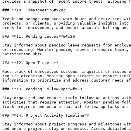
provides a snapshot of recent income trends, allowing f
### **10. Timesheet**&#x20;

Track and manage employee work hours and activities wit
projects, or clients, providing valuable insights into 
areas for improvement, and ensure accurate billing and 
### **11. Pending Leaves**&#x20;

Stay informed about pending leave requests from employe
or processing. Monitor pending leaves to ensure timely 
satisfaction.<br>

### **12. Open Tickets**

Keep track of unresolved customer inquiries or issues w
require attention. Monitor open tickets to ensure timel
information to prioritize and address customer needs ef
### **13. Pending Follow-Up**&#x20;

Stay organized and ensure timely follow-up actions with
activities that require attention. Monitor pending foll
track progress and ensure that all follow-up tasks are 
### **14. Project Activity Timeline**

Stay informed about project progress and milestones wit
and ensure projects stay on schedule. Access detailed i