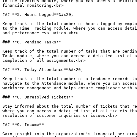
to the Invoices module, where you can access a detailed
financial monitoring.<br>

### **5. Hours Logged**&#x20;

Keep track of the total number of hours logged by emplo
to the Time Tracking module, where you can access detai
and performance evaluation.<br>

### **6. Pending Tasks**

Keep track of the total number of tasks that are pendin
Tasks module, where you can access a detailed list of a
completion of all assignments.<br>

### **7. Today Attendance**&#x20;

Keep track of the total number of attendance records lo
navigate to the Attendance module, where you can access
workforce management and helps ensure compliance with a
### **8. Unresolved Tickets**

Stay informed about the total number of tickets that re
where you can access a detailed list of all tickets tha
resolution of customer inquiries or issues.<br>

### **9. Income**

Gain insight into the organization's financial performa