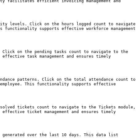
ty facilitates efficient invoicing management and 
ity levels. Click on the hours logged count to navigate 
s functionality supports effective workforce management 
 Click on the pending tasks count to navigate to the 
 effective task management and ensures timely 
ndance patterns. Click on the total attendance count to 
employee. This functionality supports effective 
solved tickets count to navigate to the Tickets module, 
 effective ticket management and ensures timely 
 generated over the last 10 days. This data list 