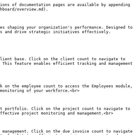
ions of documentation pages are available by appending 
hboard/overview.md).

es shaping your organization's performance. Designed to 
s and drive strategic initiatives effectively.

lient base. Click on the client count to navigate to 
 This feature enables efficient tracking and management 
k on the employee count to access the Employees module, 
monitoring of your workforce.<br>

t portfolio. Click on the project count to navigate to 
ffective project monitoring and management.<br>

 management. Click on the due invoice count to navigate 