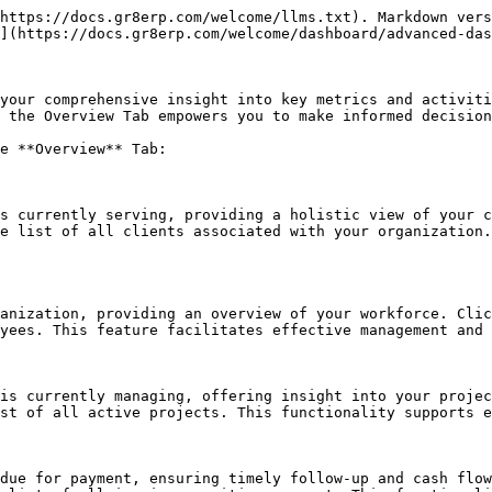
https://docs.gr8erp.com/welcome/llms.txt). Markdown vers
](https://docs.gr8erp.com/welcome/dashboard/advanced-das
your comprehensive insight into key metrics and activiti
 the Overview Tab empowers you to make informed decision
e **Overview** Tab:

s currently serving, providing a holistic view of your c
e list of all clients associated with your organization.
anization, providing an overview of your workforce. Clic
yees. This feature facilitates effective management and 
is currently managing, offering insight into your projec
st of all active projects. This functionality supports e
due for payment, ensuring timely follow-up and cash flow