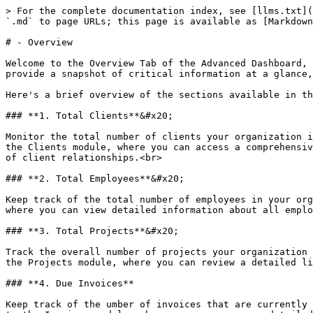
> For the complete documentation index, see [llms.txt](
`.md` to page URLs; this page is available as [Markdown
# - Overview

Welcome to the Overview Tab of the Advanced Dashboard, 
provide a snapshot of critical information at a glance,
Here's a brief overview of the sections available in th
### **1. Total Clients**&#x20;

Monitor the total number of clients your organization i
the Clients module, where you can access a comprehensiv
of client relationships.<br>

### **2. Total Employees**&#x20;

Keep track of the total number of employees in your org
where you can view detailed information about all emplo
### **3. Total Projects**&#x20;

Track the overall number of projects your organization 
the Projects module, where you can review a detailed li
### **4. Due Invoices**

Keep track of the umber of invoices that are currently 