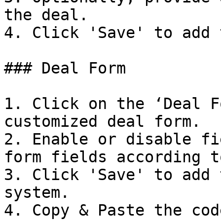
the deal.

4. Click 'Save' to add 
### Deal Form

1. Click on the ‘Deal F
customized deal form.

2. Enable or disable fi
form fields according t
3. Click 'Save' to add 
system.

4. Copy & Paste the cod