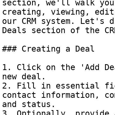
section, we'll walk you
creating, viewing, edit
our CRM system. Let's d
Deals section of the CR
### Creating a Deal

1. Click on the 'Add De
new deal.

2. Fill in essential fi
contact information, co
and status.

3. Optionally, provide 