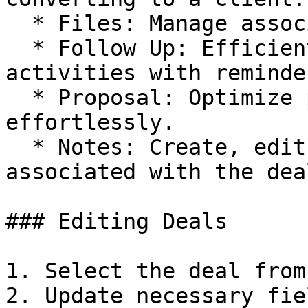
  * Files: Manage associated files and documents.

  * Follow Up: Efficiently manage follow-up 
activities with reminde
  * Proposal: Optimize proposal management tasks 
effortlessly.

  * Notes: Create, edit, view, and delete notes 
associated with the dea
### Editing Deals

1. Select the deal from
2. Update necessary fie