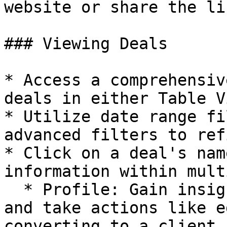
website or share the li
### Viewing Deals

* Access a comprehensiv
deals in either Table V
* Utilize date range fi
advanced filters to ref
* Click on a deal's nam
information within mult
  * Profile: Gain insights into deal information 
and take actions like e
converting to a client.
