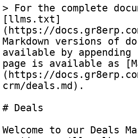
> For the complete docu
[llms.txt]
(https://docs.gr8erp.co
Markdown versions of do
available by appending 
page is available as [M
(https://docs.gr8erp.co
crm/deals.md).

# Deals

Welcome to our Deals Ma