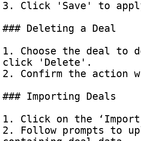
3. Click 'Save' to appl
### Deleting a Deal

1. Choose the deal to d
click 'Delete'.

2. Confirm the action w
### Importing Deals

1. Click on the ‘Import
2. Follow prompts to up