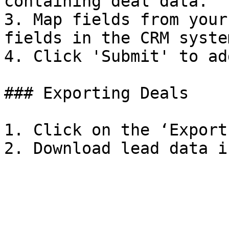
containing deal data.

3. Map fields from your
fields in the CRM system
4. Click 'Submit' to ad
### Exporting Deals

1. Click on the ‘Export